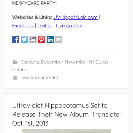
NEW YEARS PARTY!
Websites & Links:
UVHippoMusic.com
|
Facebook
|
Twitter
|
Live Archive
Concerts
,
December
,
November
,
NYE 2013
,
October
Leave a comment
Ultraviolet Hippopotamus Set to
Release Their New Album ‘Translate’
Oct. 1st, 2013