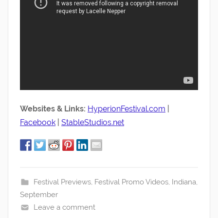
Websites & Links:
HyperionFestival.com
|
Facebook
|
StableStudios.net
Festival Previews
,
Festival Promo Videos
,
Indiana
,
September
Leave a comment