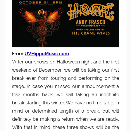
From
UVHippoMusic.com
“After our shows on Halloween night and the first
weekend of December, we will be taking our first
break ever from touring and performing on the
stage. In case you missed our announcement a
few months back, we will taking an indefinite
break starting this winter. We have no time table in
mind or determined length of a break, but will
definitely be making a return when we are ready.
With that in mind, these three shows will be the