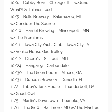
10/4 – Cubby Bear – Chicago, IL – w/Juno
What?! & Thinner Teed
10/5 – Bells Brewery – Kalamazoo, MI –
w/Consider The Source
10/10 – Harriet Brewing – Minneapolis, MN –
w/The Premiums
10/11 – Iowa City Yacht Club – Iowa City, IA –
w/Venice House Gas Trolley
10/12 – Cicero’s – St. Louis, MO
10/24 – Hangar 9 – Carbondale, IL
10/30 – The Green Room – Athens, GA
10/31 – Dunedin Brewery – Dunedin, FL
11/2 – Tubby’s Tank House – Thunderbolt, GA –
w/Ghost Owl
11/5 – Martin’s Downtown – Roanoke, VA
11/6 – The 8×10 – Baltimore, MD w/The Mantras