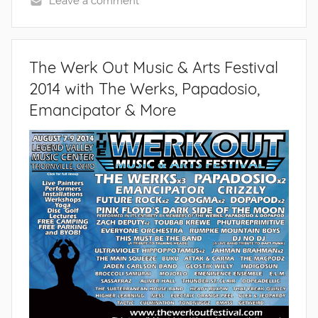
Leave a comment
The Werk Out Music & Arts Festival
2014 with The Werks, Papadosio,
Emancipator & More