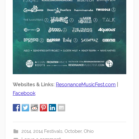
Websites & Links:
ResonanceMusicFest.com
|
Facebook
2014
,
2014 Festivals
,
October
,
Ohio