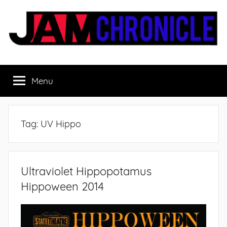
Skip
to
content
JamChronicle.com
Sharing
all
Menu
the
good
stuff
with
Tag:
UV Hippo
all
the
good
people.
Ultraviolet Hippopotamus
Hippoween 2014