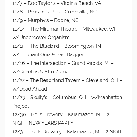
11/7 – Doc Taylor’s – Virginia Beach, VA
11/8 – Peasant’s Pub – Greenville, NC
11/9 – Murphy’s – Boone, NC
11/14 – The Miramar Theatre – Milwaukee, WI –
w/Undercover Organism
11/15 – The Bluebird – Bloomington, IN –
w/Elephant Quiz & Bad Dagger
11/16 – The Intersection – Grand Rapids, MI –
w/Genetics & Afro Zuma
11/22 – The Beachland Tavern – Cleveland, OH –
w/Dead Ahead
11/23 – Skully’s – Columbus, OH – w/Manhatten
Project
12/30 – Bells Brewery – Kalamazoo, MI – 2
NIGHT NEW YEARS PARTY!
12/31 – Bells Brewery – Kalamazoo, MI – 2 NIGHT