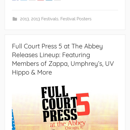
2013
,
2013 Festivals
,
Festival Posters
Full Court Press 5 at The Abbey
Releases Lineup: Featuring
Members of Zappa, Umphrey’s, UV
Hippo & More