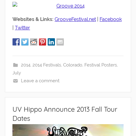
Websites & Links:
GrooveFestival.net
|
Facebook
|
Twitter
2014
,
2014 Festivals
,
Colorado
,
Festival Posters
,
July
Leave a comment
UV Hippo Announce 2013 Fall Tour
Dates