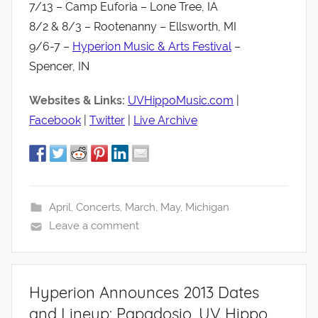
7/13 – Camp Euforia – Lone Tree, IA
8/2 & 8/3 – Rootenanny – Ellsworth, MI
9/6-7 –
Hyperion Music & Arts Festival
–
Spencer, IN
Websites & Links:
UVHippoMusic.com
|
Facebook
|
Twitter
|
Live Archive
April
,
Concerts
,
March
,
May
,
Michigan
Leave a comment
Hyperion Announces 2013 Dates
and Lineup: Papadosio, UV Hippo,