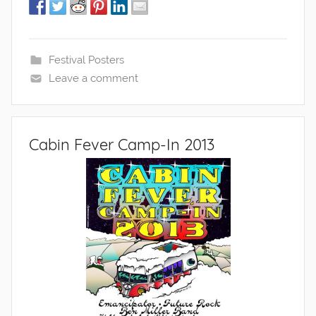
Festival Posters
Leave a comment
Cabin Fever Camp-In 2013