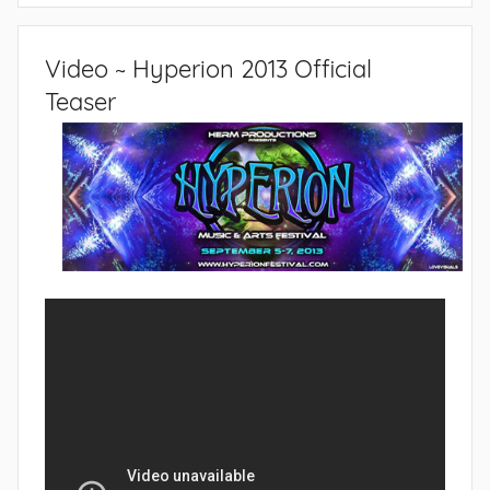
Video ~ Hyperion 2013 Official
Teaser