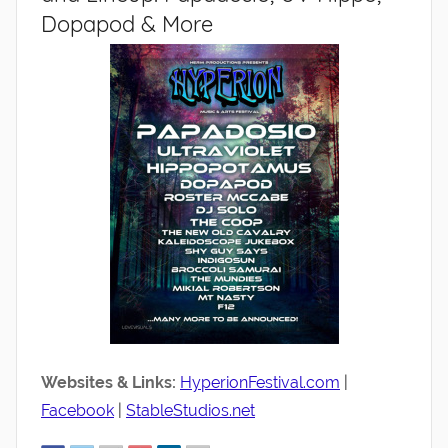
Dopapod & More
Websites & Links:
HyperionFestival.com
|
Facebook
|
StableStudios.net