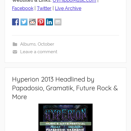
Websites & Links:
UVHippoMusic.com
|
Facebook
|
Twitter
|
Live Archive
Albums
,
October
Leave a comment
Hyperion 2013 Headlined by
Papadosio, Gramatik, Future Rock &
More