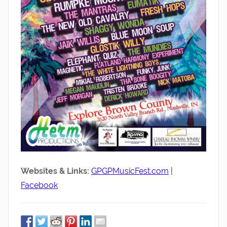
Websites & Links:
GPGPMusicFest.com
|
Facebook