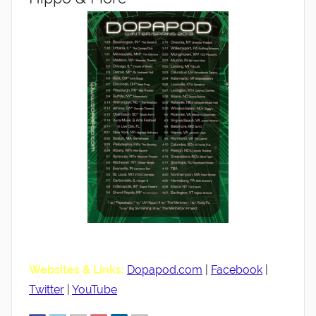
Websites & Links:
Dopapod.com
|
Facebook
|
Twitter
|
YouTube