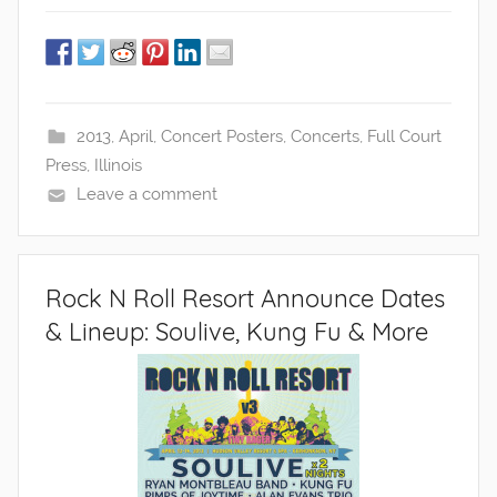
2013
,
April
,
Concert Posters
,
Concerts
,
Full Court
Press
,
Illinois
Leave a comment
Rock N Roll Resort Announce Dates
& Lineup: Soulive, Kung Fu & More