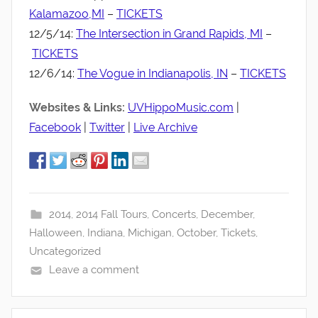
Kalamazoo,MI
–
TICKETS
12/5/14:
The Intersection in Grand Rapids, MI
–
TICKETS
12/6/14:
The Vogue in Indianapolis, IN
–
TICKETS
Websites & Links:
UVHippoMusic.com
|
Facebook
|
Twitter
|
Live Archive
2014
,
2014 Fall Tours
,
Concerts
,
December
,
Halloween
,
Indiana
,
Michigan
,
October
,
Tickets
,
Uncategorized
Leave a comment