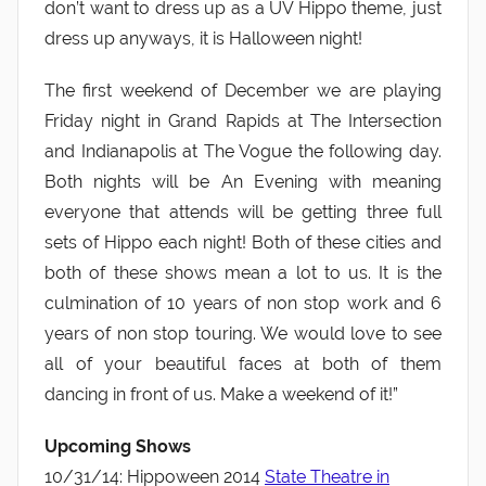
don’t want to dress up as a UV Hippo theme, just
dress up anyways, it is Halloween night!
The first weekend of December we are playing
Friday night in Grand Rapids at The Intersection
and Indianapolis at The Vogue the following day.
Both nights will be An Evening with meaning
everyone that attends will be getting three full
sets of Hippo each night! Both of these cities and
both of these shows mean a lot to us. It is the
culmination of 10 years of non stop work and 6
years of non stop touring. We would love to see
all of your beautiful faces at both of them
dancing in front of us. Make a weekend of it!”
Upcoming Shows
10/31/14: Hippoween 2014
State Theatre in