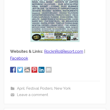
Websites & Links:
RocknRollResort.com
|
Facebook
April
,
Festival Posters
,
New York
Leave a comment