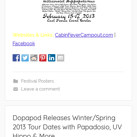
Websites & Links:
CabinFeverCampout.com
|
Facebook
Festival Posters
Leave a comment
Dopapod Releases Winter/Spring
2013 Tour Dates with Papadosio, UV
Hippo & More