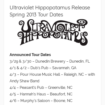
Ultraviolet Hippopotamus Release
Spring 2013 Tour Dates
Announced Tour Dates
3/29 & 3/30 – Dunedin Brewery – Dunedin, FL
4/1 & 4/2 – Dub’s Pub – Savannah, GA
4/3 – Pour House Music Hall – Raleigh, NC – with
Andy Shaw Band
4/4 – Peasant’s Pub – Greenville, NC
4/5 – Hannah’s Haus – Beaufort, NC
4/6 – Murphy’s Saloon – Boone, NC