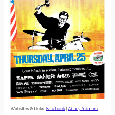
Websites & Links:
Facebook
|
AbbeyPub.com