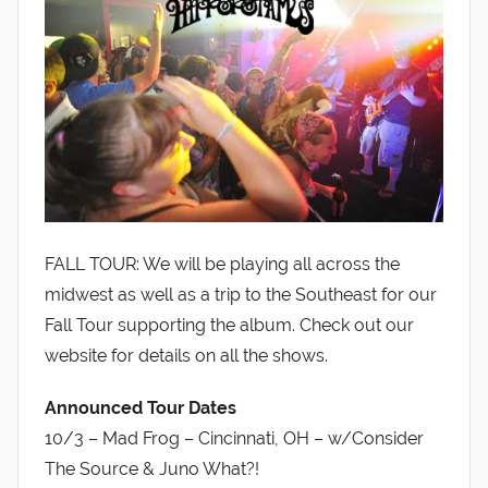
FALL TOUR: We will be playing all across the
midwest as well as a trip to the Southeast for our
Fall Tour supporting the album. Check out our
website for details on all the shows.
Announced Tour Dates
10/3 – Mad Frog – Cincinnati, OH – w/Consider
The Source & Juno What?!