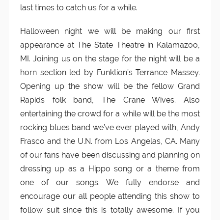
last times to catch us for a while.
Halloween night we will be making our first
appearance at The State Theatre in Kalamazoo,
MI. Joining us on the stage for the night will be a
horn section led by Funktion’s Terrance Massey.
Opening up the show will be the fellow Grand
Rapids folk band, The Crane Wives. Also
entertaining the crowd for a while will be the most
rocking blues band we’ve ever played with, Andy
Frasco and the U.N. from Los Angelas, CA. Many
of our fans have been discussing and planning on
dressing up as a Hippo song or a theme from
one of our songs. We fully endorse and
encourage our all people attending this show to
follow suit since this is totally awesome. If you