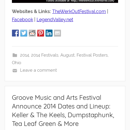
Websites & Links:
TheWerkOutFestival.com
|
Facebook
|
LegendValley.net
2014
,
2014 Festivals
,
August
,
Festival Posters
,
Ohio
Leave a comment
Groove Music and Arts Festival
Announce 2014 Dates and Lineup:
Keller & The Keels, Dumpstaphunk,
Tea Leaf Green & More