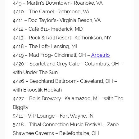
4/9 – Martin’s Downtown- Roanoke, VA
4/10 – The Camel- Richmond, VA
4/11 – Doc Taylor’s- Virginia Beach, VA
4/12 – Café 611- Frederick, MD
4/13 – Rock & Roll Resort- Kerhonkson, NY
4/18 – The Loft- Lansing, MI
4/19 – Mad Frog- Cincinnati, OH –
Arpetrio
4/20 – Scarlet and Grey Cafe – Columbus, OH –
with Under The Sun
4/26 – Beachland Ballroom- Cleveland, OH –
with Ekoostik Hookah
4/27 – Bells Brewery- Kalamazoo, MI – with The
Diggity
5/11 – VIP Lounge – Fort Wayne, IN
5/18 – Tribal Connection Music Festival – Zane
Shawnee Caverns – Bellefontaine, OH