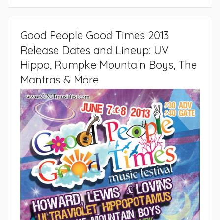
Good People Good Times 2013
Release Dates and Lineup: UV
Hippo, Rumpke Mountain Boys, The
Mantras & More