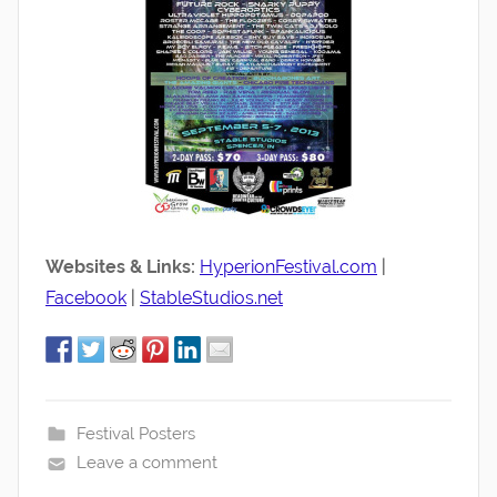
Websites & Links:
HyperionFestival.com
|
Facebook
|
StableStudios.net
Festival Posters
Leave a comment