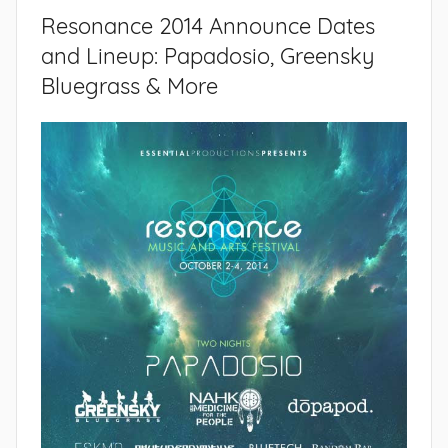
Resonance 2014 Announce Dates
and Lineup: Papadosio, Greensky
Bluegrass & More