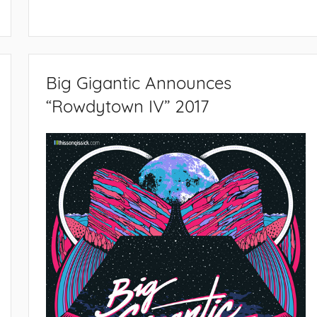
Big Gigantic Announces
“Rowdytown IV” 2017