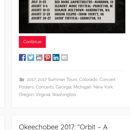
Continue
2017
,
2017 Summer Tours
,
Colorado
,
Concert
Posters
,
Concerts
,
Georgia
,
Michigan
,
New York
,
Oregon
,
Virginia
,
Washington
Okeechobee 2017: “Orbit – A