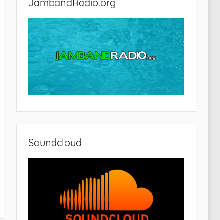
JambandRadio.org
Soundcloud