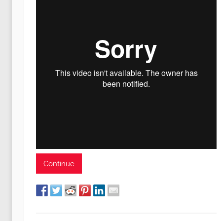
Continue