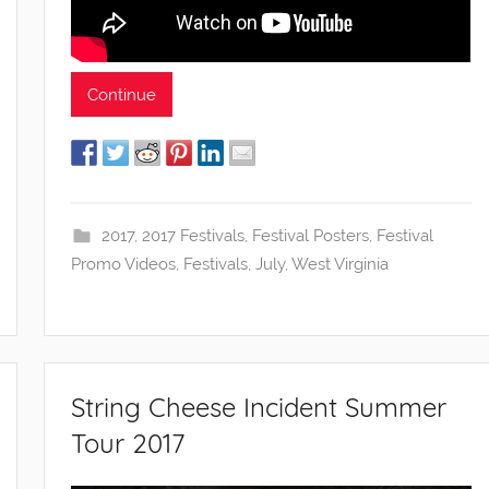
Continue
2017
,
2017 Festivals
,
Festival Posters
,
Festival
Promo Videos
,
Festivals
,
July
,
West Virginia
String Cheese Incident Summer
Tour 2017