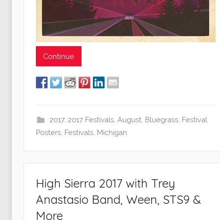
Continue
2017
,
2017 Festivals
,
August
,
Bluegrass
,
Festival
Posters
,
Festivals
,
Michigan
High Sierra 2017 with Trey
Anastasio Band, Ween, STS9 &
More