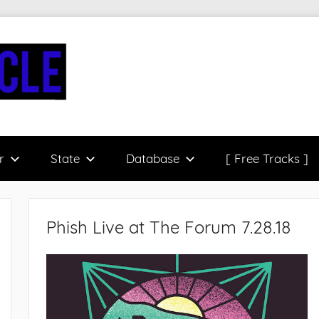
r
State
Database
[ Free Tracks ]
Phish Live at The Forum 7.28.18