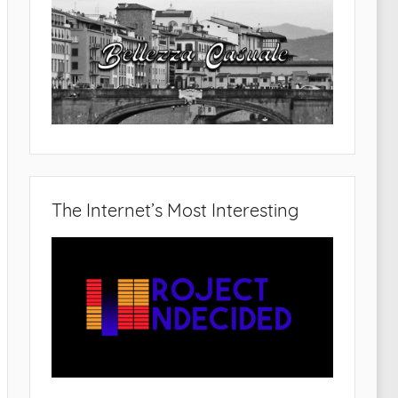
The Internet’s Most Interesting