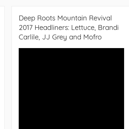
Deep Roots Mountain Revival
2017 Headliners: Lettuce, Brandi
Carlile, JJ Grey and Mofro