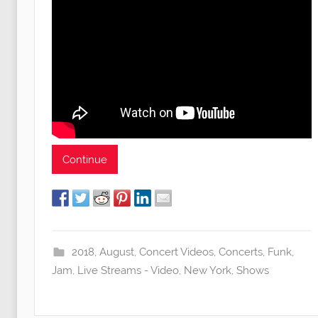
Continue
2018
,
August
,
Concert Videos
,
Concerts
,
Funk
,
Jam
,
Live Streams - Video
,
New York
,
Shows