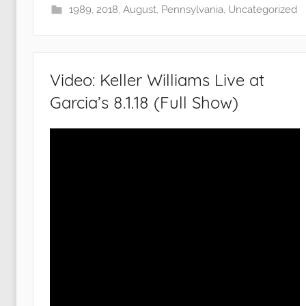
1989
,
2018
,
August
,
Pennsylvania
,
Uncategorized
Video: Keller Williams Live at
Garcia’s 8.1.18 (Full Show)