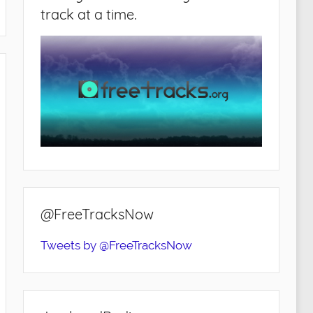
track at a time.
@FreeTracksNow
Tweets by @FreeTracksNow