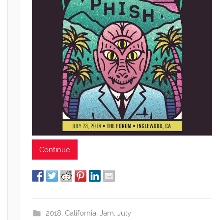
Continue
2018
,
California
,
Jam
,
July