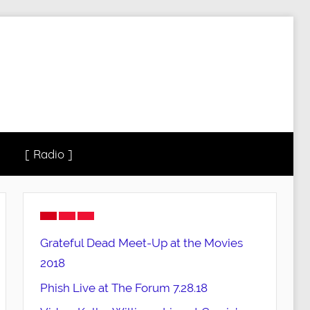
[ Radio ]
Grateful Dead Meet-Up at the Movies
2018
Phish Live at The Forum 7.28.18