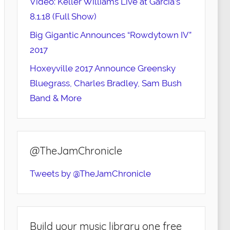
Video: Keller Williams Live at Garcia’s
8.1.18 (Full Show)
Big Gigantic Announces “Rowdytown IV”
2017
Hoxeyville 2017 Announce Greensky
Bluegrass, Charles Bradley, Sam Bush
Band & More
@TheJamChronicle
Tweets by @TheJamChronicle
Build your music library one free