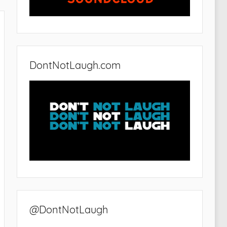
DontNotLaugh.com
@DontNotLaugh