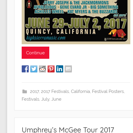
Continue
2017
,
2017 Festivals
,
California
,
Festival Posters
,
Festivals
,
July
,
June
Umphrey’s McGee Tour 2017