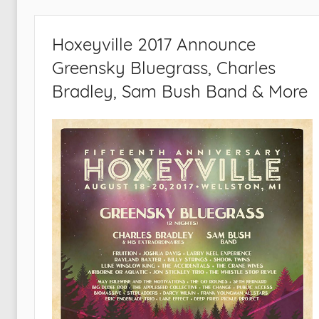
Hoxeyville 2017 Announce
Greensky Bluegrass, Charles
Bradley, Sam Bush Band & More