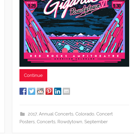
Continue
2017
,
Annual Concerts
,
Colorado
,
Concert
Posters
,
Concerts
,
Rowdytown
,
September