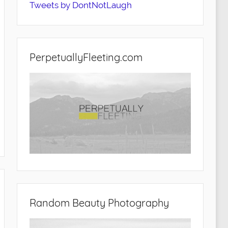
Tweets by DontNotLaugh
PerpetuallyFleeting.com
Random Beauty Photography