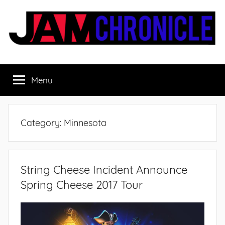
Skip
to
content
JamChronicle.com
Sharing
all
Menu
the
good
stuff
with
Category:
Minnesota
all
the
good
people.
String Cheese Incident Announce
Spring Cheese 2017 Tour