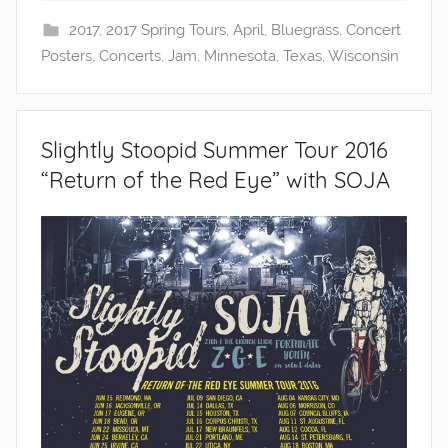
2017
,
2017 Spring Tours
,
April
,
Bluegrass
,
Concert
Posters
,
Concerts
,
Jam
,
Minnesota
,
Texas
,
Wisconsin
Slightly Stoopid Summer Tour 2016
“Return of the Red Eye” with SOJA