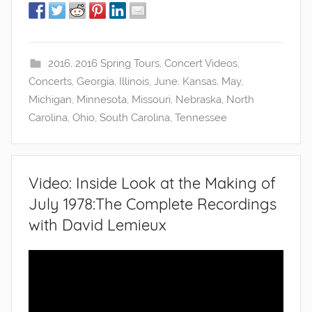
2016
,
2016 Spring Tours
,
Concert Videos
,
Concerts
,
Georgia
,
Illinois
,
June
,
Kansas
,
May
,
Michigan
,
Minnesota
,
Missouri
,
Nebraska
,
North
Carolina
,
Ohio
,
South Carolina
,
Tennessee
Video: Inside Look at the Making of
July 1978:The Complete Recordings
with David Lemieux