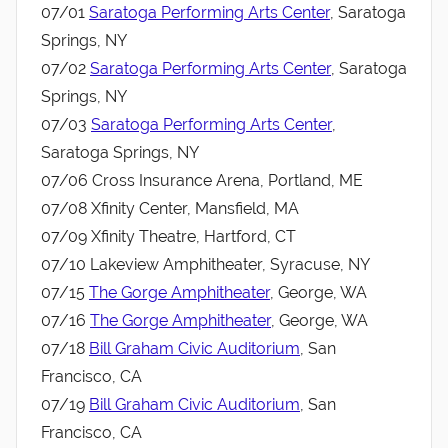
07/01
Saratoga Performing Arts Center
, Saratoga
Springs, NY
07/02
Saratoga Performing Arts Center
, Saratoga
Springs, NY
07/03
Saratoga Performing Arts Center
,
Saratoga Springs, NY
07/06 Cross Insurance Arena, Portland, ME
07/08 Xfinity Center, Mansfield, MA
07/09 Xfinity Theatre, Hartford, CT
07/10 Lakeview Amphitheater, Syracuse, NY
07/15
The Gorge Amphitheater
, George, WA
07/16
The Gorge Amphitheater
, George, WA
07/18
Bill Graham Civic Auditorium
, San
Francisco, CA
07/19
Bill Graham Civic Auditorium
, San
Francisco, CA