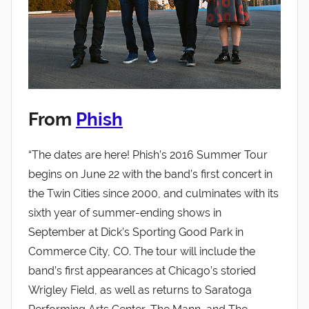
From
Phish
“The dates are here! Phish’s 2016 Summer Tour
begins on June 22 with the band’s first concert in
the Twin Cities since 2000, and culminates with its
sixth year of summer-ending shows in
September at Dick’s Sporting Good Park in
Commerce City, CO. The tour will include the
band’s first appearances at Chicago’s storied
Wrigley Field, as well as returns to Saratoga