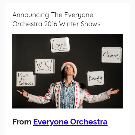
Announcing The Everyone
Orchestra 2016 Winter Shows
From
Everyone Orchestra