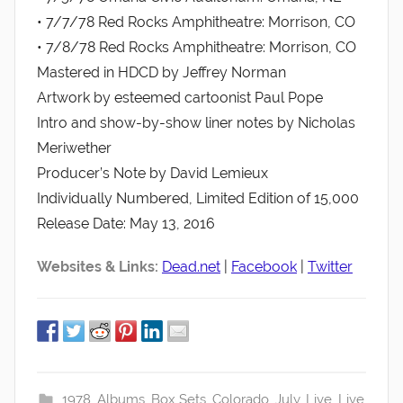
• 7/7/78 Red Rocks Amphitheatre: Morrison, CO
• 7/8/78 Red Rocks Amphitheatre: Morrison, CO
Mastered in HDCD by Jeffrey Norman
Artwork by esteemed cartoonist Paul Pope
Intro and show-by-show liner notes by Nicholas
Meriwether
Producer’s Note by David Lemieux
Individually Numbered, Limited Edition of 15,000
Release Date: May 13, 2016
Websites & Links:
Dead.net
|
Facebook
|
Twitter
1978
,
Albums
,
Box Sets
,
Colorado
,
July
,
Live
,
Live