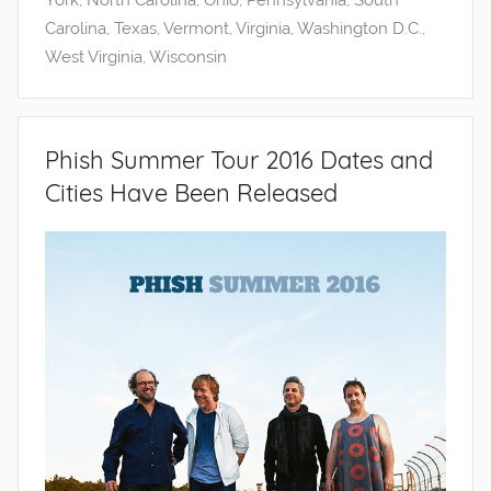
York
,
North Carolina
,
Ohio
,
Pennsylvania
,
South
Carolina
,
Texas
,
Vermont
,
Virginia
,
Washington D.C.
,
West Virginia
,
Wisconsin
Phish Summer Tour 2016 Dates and
Cities Have Been Released