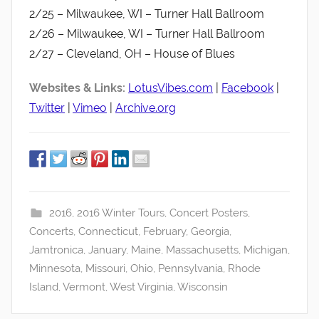
2/25 – Milwaukee, WI – Turner Hall Ballroom
2/26 – Milwaukee, WI – Turner Hall Ballroom
2/27 – Cleveland, OH – House of Blues
Websites & Links:
LotusVibes.com
|
Facebook
|
Twitter
|
Vimeo
|
Archive.org
2016
,
2016 Winter Tours
,
Concert Posters
,
Concerts
,
Connecticut
,
February
,
Georgia
,
Jamtronica
,
January
,
Maine
,
Massachusetts
,
Michigan
,
Minnesota
,
Missouri
,
Ohio
,
Pennsylvania
,
Rhode
Island
,
Vermont
,
West Virginia
,
Wisconsin