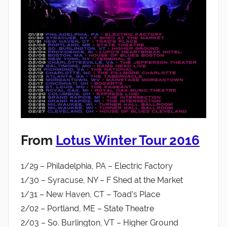
From
Lotus Winter Tour 2016
1/29 – Philadelphia, PA – Electric Factory
1/30 – Syracuse, NY – F Shed at the Market
1/31 – New Haven, CT – Toad’s Place
2/02 – Portland, ME – State Theatre
2/03 – So. Burlington, VT – Higher Ground