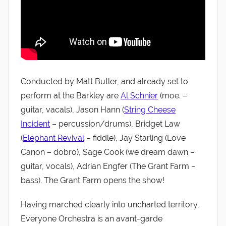
Conducted by Matt Butler, and already set to
perform at the Barkley are
Al Schnier
(moe. –
guitar, vacals), Jason Hann (
String Cheese
Incident
– percussion/drums), Bridget Law
(
Elephant Revival
– fiddle), Jay Starling (Love
Canon – dobro), Sage Cook (we dream dawn –
guitar, vocals), Adrian Engfer (The Grant Farm –
bass). The Grant Farm opens the show!
Having marched clearly into uncharted territory,
Everyone Orchestra is an avant-garde