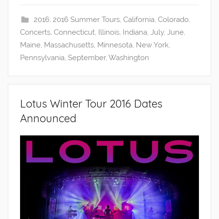
2016
,
2016 Summer Tours
,
California
,
Colorado
,
Concerts
,
Connecticut
,
Illinois
,
Indiana
,
July
,
June
,
Maine
,
Massachusetts
,
Minnesota
,
New York
,
Pennsylvania
,
September
,
Washington
Lotus Winter Tour 2016 Dates
Announced