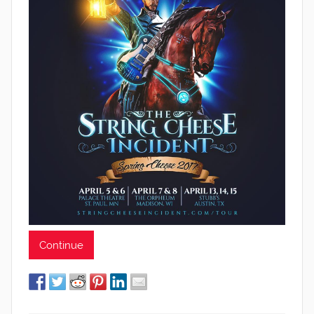
Continue