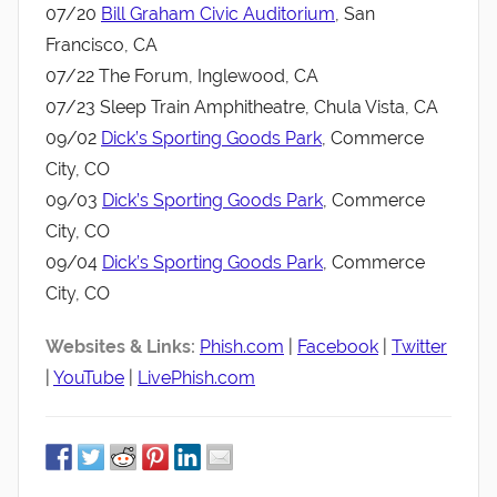
07/20
Bill Graham Civic Auditorium
, San
Francisco, CA
07/22 The Forum, Inglewood, CA
07/23 Sleep Train Amphitheatre, Chula Vista, CA
09/02
Dick’s Sporting Goods Park
, Commerce
City, CO
09/03
Dick’s Sporting Goods Park
, Commerce
City, CO
09/04
Dick’s Sporting Goods Park
, Commerce
City, CO
Websites & Links:
Phish.com
|
Facebook
|
Twitter
|
YouTube
|
LivePhish.com