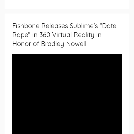
Fishbone Releases Sublime’s “Date
Rape” in 360 Virtual Reality in
Honor of Bradley Nowell