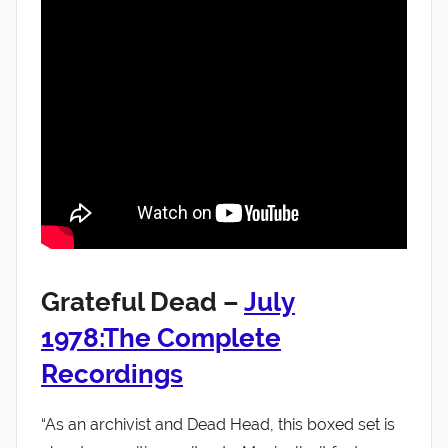
Grateful Dead –
July
1978:The Complete
Recordings
“As an archivist and Dead Head, this boxed set is