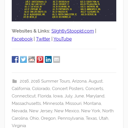
Websites & Links:
SlightlyStoopid.com
|
Facebook
|
Twitter
|
YouTube
2016
,
2016 Summer Tours
,
Arizona
,
August
,
California
,
Colorado
,
Concert Posters
,
Concerts
,
Connecticut
,
Florida
,
Iowa
,
July
,
June
,
Maryland
,
Massachusetts
,
Minnesota
,
Missouri
,
Montana
,
Nevada
,
New Jersey
,
New Mexico
,
New York
,
North
Carolina
,
Ohio
,
Oregon
,
Pennsylvania
,
Texas
,
Utah
,
Virginia