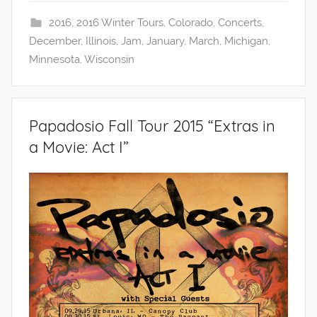
2016
,
2016 Winter Tours
,
Colorado
,
Concerts
,
December
,
Illinois
,
Jam
,
January
,
March
,
Michigan
,
Minnesota
,
Wisconsin
Papadosio Fall Tour 2015 “Extras in
a Movie: Act I”