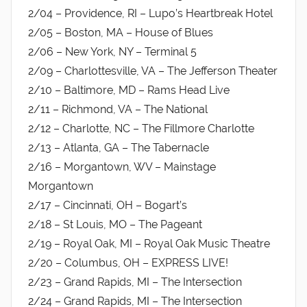
2/04 – Providence, RI – Lupo’s Heartbreak Hotel
2/05 – Boston, MA – House of Blues
2/06 – New York, NY – Terminal 5
2/09 – Charlottesville, VA – The Jefferson Theater
2/10 – Baltimore, MD – Rams Head Live
2/11 – Richmond, VA – The National
2/12 – Charlotte, NC – The Fillmore Charlotte
2/13 – Atlanta, GA – The Tabernacle
2/16 – Morgantown, WV – Mainstage
Morgantown
2/17 – Cincinnati, OH – Bogart’s
2/18 – St Louis, MO – The Pageant
2/19 – Royal Oak, MI – Royal Oak Music Theatre
2/20 – Columbus, OH – EXPRESS LIVE!
2/23 – Grand Rapids, MI – The Intersection
2/24 – Grand Rapids, MI – The Intersection