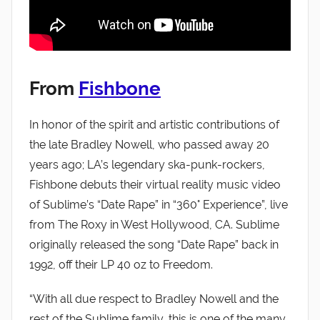
From
Fishbone
In honor of the spirit and artistic contributions of
the late Bradley Nowell, who passed away 20
years ago; LA’s legendary ska-punk-rockers,
Fishbone debuts their virtual reality music video
of Sublime’s “Date Rape” in “360° Experience”, live
from The Roxy in West Hollywood, CA. Sublime
originally released the song “Date Rape” back in
1992, off their LP 40 oz to Freedom.
“With all due respect to Bradley Nowell and the
rest of the Sublime family, this is one of the many