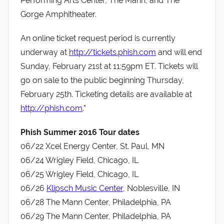
Performing Arts Center, The Mann, and The
Gorge Amphitheater.
An online ticket request period is currently
underway at
http://tickets.phish.com
and will end
Sunday, February 21st at 11:59pm ET. Tickets will
go on sale to the public beginning Thursday,
February 25th. Ticketing details are available at
http://phish.com
.”
Phish Summer 2016 Tour dates
06/22 Xcel Energy Center, St. Paul, MN
06/24 Wrigley Field, Chicago, IL
06/25 Wrigley Field, Chicago, IL
06/26
Klipsch Music Center
, Noblesville, IN
06/28 The Mann Center, Philadelphia, PA
06/29 The Mann Center, Philadelphia, PA