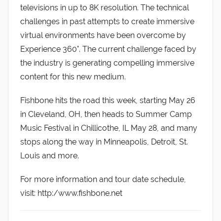
televisions in up to 8K resolution. The technical
challenges in past attempts to create immersive
virtual environments have been overcome by
Experience 360°. The current challenge faced by
the industry is generating compelling immersive
content for this new medium.
Fishbone hits the road this week, starting May 26
in Cleveland, OH, then heads to Summer Camp
Music Festival in Chillicothe, IL May 28, and many
stops along the way in Minneapolis, Detroit, St.
Louis and more.
For more information and tour date schedule,
visit: http:/www.fishbone.net