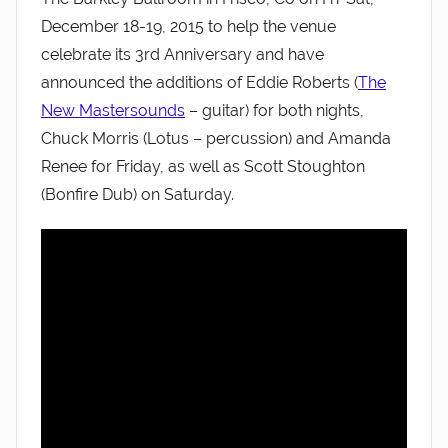
December 18-19, 2015 to help the venue
celebrate its 3rd Anniversary and have
announced the additions of Eddie Roberts (
The
New Mastersounds
– guitar) for both nights,
Chuck Morris (Lotus – percussion) and Amanda
Renee for Friday, as well as Scott Stoughton
(Bonfire Dub) on Saturday.