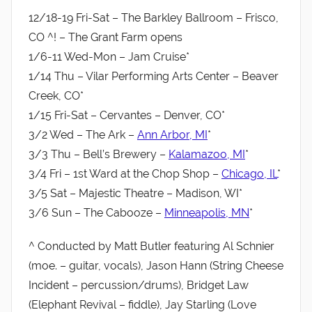
12/18-19 Fri-Sat – The Barkley Ballroom – Frisco,
CO ^! – The Grant Farm opens
1/6-11 Wed-Mon – Jam Cruise*
1/14 Thu – Vilar Performing Arts Center – Beaver
Creek, CO*
1/15 Fri-Sat – Cervantes – Denver, CO*
3/2 Wed – The Ark –
Ann Arbor, MI
*
3/3 Thu – Bell’s Brewery –
Kalamazoo, MI
*
3/4 Fri – 1st Ward at the Chop Shop –
Chicago, IL
*
3/5 Sat – Majestic Theatre – Madison, WI*
3/6 Sun – The Cabooze –
Minneapolis, MN
*
^ Conducted by Matt Butler featuring Al Schnier
(moe. – guitar, vocals), Jason Hann (String Cheese
Incident – percussion/drums), Bridget Law
(Elephant Revival – fiddle), Jay Starling (Love