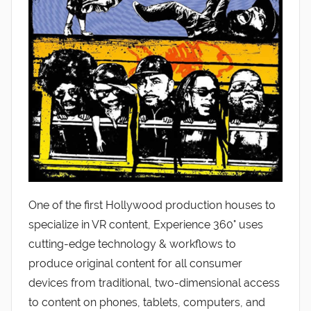
One of the first Hollywood production houses to
specialize in VR content, Experience 360° uses
cutting-edge technology & workflows to
produce original content for all consumer
devices from traditional, two-dimensional access
to content on phones, tablets, computers, and