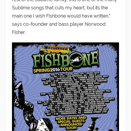
Sublime songs that cuts my heart, but its the
main one I wish Fishbone would have written,”
says co-founder and bass player Norwood
Fisher.