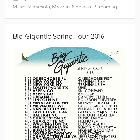
Music
,
Minnesota
,
Missouri
,
Nebraska
,
Streaming
Big Gigantic Spring Tour 2016