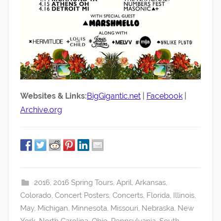
Websites & Links:
BigGigantic.net
|
Facebook
|
Archive.org
2016
,
2016 Spring Tours
,
April
,
Arkansas
,
Colorado
,
Concert Posters
,
Concerts
,
Florida
,
Illinois
,
May
,
Michigan
,
Minnesota
,
Missouri
,
Nebraska
,
New