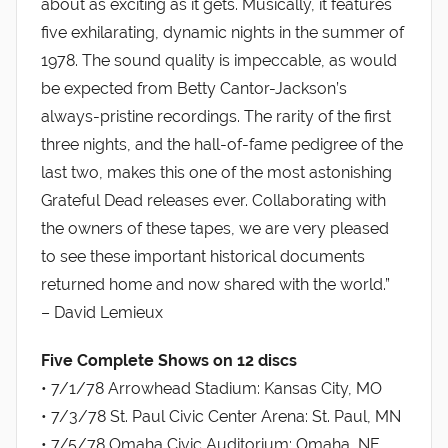
about as exciting as it gets. Musically, it features
five exhilarating, dynamic nights in the summer of
1978. The sound quality is impeccable, as would
be expected from Betty Cantor-Jackson’s
always-pristine recordings. The rarity of the first
three nights, and the hall-of-fame pedigree of the
last two, makes this one of the most astonishing
Grateful Dead releases ever. Collaborating with
the owners of these tapes, we are very pleased
to see these important historical documents
returned home and now shared with the world.”
– David Lemieux
Five Complete Shows on 12 discs
• 7/1/78 Arrowhead Stadium: Kansas City, MO
• 7/3/78 St. Paul Civic Center Arena: St. Paul, MN
• 7/5/78 Omaha Civic Auditorium: Omaha, NE