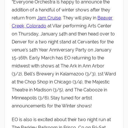
“Everyone Orchestra is happy to announce the
addition of a handful of winter shows after they
return from
Jam Cruise
. They will play in
Beaver
Creek, Colorado
at Vilar performing Arts Center
on Thursday, January 14th and then head over to
Denver for a two night stand at Cervantes for the
venue’s 14th Year Anniversary Party on January
15-16th. Early March has EO returning to the
midwest with shows at The Ark in Ann Arbor
(3/2), Bell’s Brewery in Kalamazoo (3/3), 1st Ward
at the Chop Shop in Chicago (3/4), the Majestic
Theatre in Madison (3/5), and The Cabooze in
Minneapolis (3/6). Stay tuned for artist
announcements for the Winter shows!
EO is also is excited about their two night run at
The Barkley Ballroom in Frisco, Co on Fri-Sat,