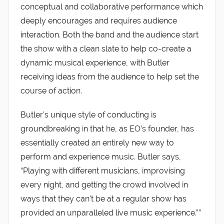
conceptual and collaborative performance which
deeply encourages and requires audience
interaction. Both the band and the audience start
the show with a clean slate to help co-create a
dynamic musical experience, with Butler
receiving ideas from the audience to help set the
course of action.
Butler’s unique style of conducting is
groundbreaking in that he, as EO’s founder, has
essentially created an entirely new way to
perform and experience music. Butler says,
“Playing with different musicians, improvising
every night, and getting the crowd involved in
ways that they can’t be at a regular show has
provided an unparalleled live music experience.””