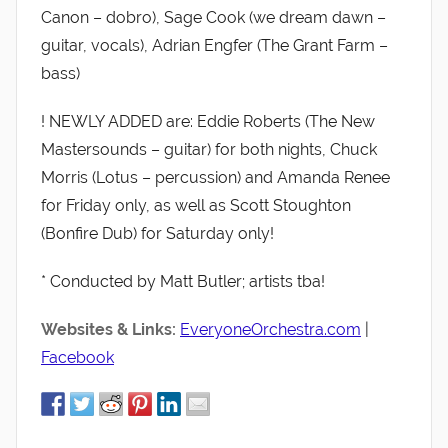
Canon – dobro), Sage Cook (we dream dawn –
guitar, vocals), Adrian Engfer (The Grant Farm –
bass)
! NEWLY ADDED are: Eddie Roberts (The New
Mastersounds – guitar) for both nights, Chuck
Morris (Lotus – percussion) and Amanda Renee
for Friday only, as well as Scott Stoughton
(Bonfire Dub) for Saturday only!
* Conducted by Matt Butler; artists tba!
Websites & Links:
EveryoneOrchestra.com
|
Facebook