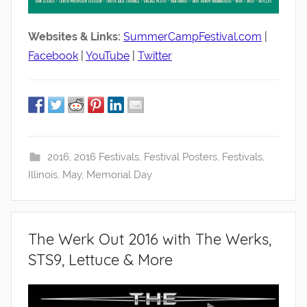
Websites & Links:
SummerCampFestival.com
|
Facebook
|
YouTube
|
Twitter
2016
,
2016 Festivals
,
Festival Posters
,
Festivals
,
Illinois
,
May
,
Memorial Day
The Werk Out 2016 with The Werks,
STS9, Lettuce & More