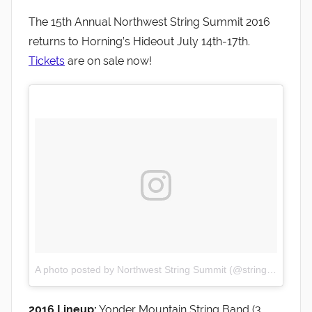
The 15th Annual Northwest String Summit 2016
returns to Horning’s Hideout July 14th-17th.
Tickets
are on sale now!
A photo posted by Northwest String Summit (@stringsummit)
o
2016 Lineup:
Yonder Mountain String Band (3