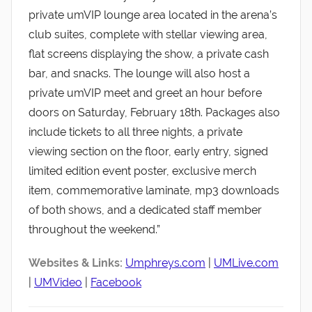
private umVIP lounge area located in the arena’s
club suites, complete with stellar viewing area,
flat screens displaying the show, a private cash
bar, and snacks. The lounge will also host a
private umVIP meet and greet an hour before
doors on Saturday, February 18th. Packages also
include tickets to all three nights, a private
viewing section on the floor, early entry, signed
limited edition event poster, exclusive merch
item, commemorative laminate, mp3 downloads
of both shows, and a dedicated staff member
throughout the weekend.”
Websites & Links:
Umphreys.com
|
UMLive.com
|
UMVideo
|
Facebook