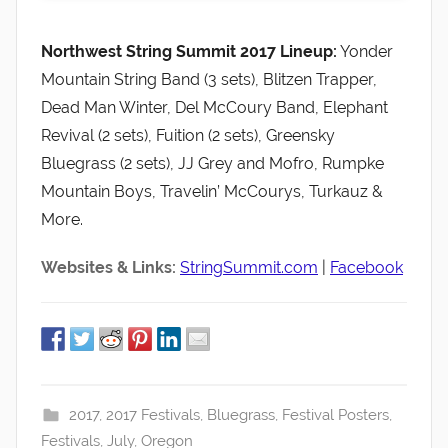
Northwest String Summit 2017 Lineup:
Yonder
Mountain String Band (3 sets), Blitzen Trapper,
Dead Man Winter, Del McCoury Band, Elephant
Revival (2 sets), Fuition (2 sets), Greensky
Bluegrass (2 sets), JJ Grey and Mofro, Rumpke
Mountain Boys, Travelin’ McCourys, Turkauz &
More.
Websites & Links:
StringSummit.com
|
Facebook
2017
,
2017 Festivals
,
Bluegrass
,
Festival Posters
,
Festivals
,
July
,
Oregon