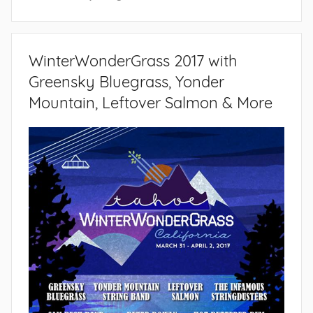
WinterWonderGrass 2017 with
Greensky Bluegrass, Yonder
Mountain, Leftover Salmon & More