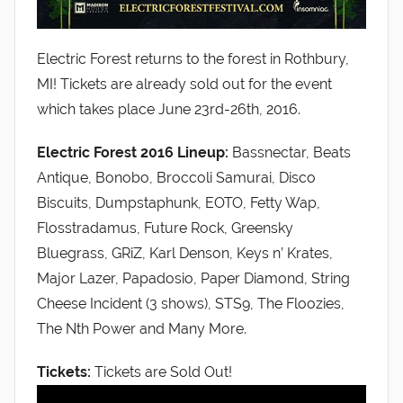
Electric Forest returns to the forest in Rothbury,
MI! Tickets are already sold out for the event
which takes place June 23rd-26th, 2016.
Electric Forest 2016 Lineup:
Bassnectar, Beats
Antique, Bonobo, Broccoli Samurai, Disco
Biscuits, Dumpstaphunk, EOTO, Fetty Wap,
Flosstradamus, Future Rock, Greensky
Bluegrass, GRiZ, Karl Denson, Keys n’ Krates,
Major Lazer, Papadosio, Paper Diamond, String
Cheese Incident (3 shows), STS9, The Floozies,
The Nth Power and Many More.
Tickets:
Tickets are Sold Out!