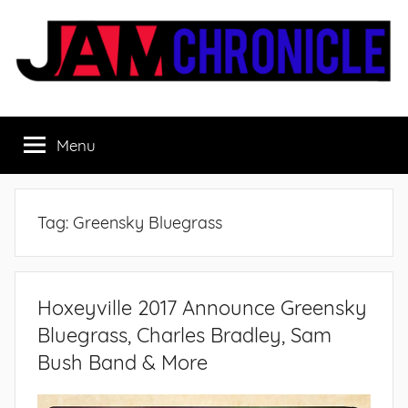
Skip
to
content
JamChronicle.com
Sharing
all
Menu
the
good
stuff
with
Tag:
Greensky Bluegrass
all
the
good
people.
Hoxeyville 2017 Announce Greensky
Bluegrass, Charles Bradley, Sam
Bush Band & More