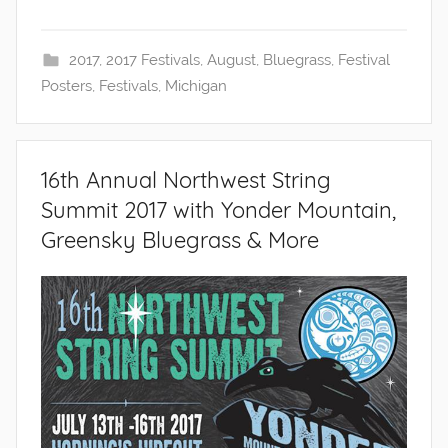
2017
,
2017 Festivals
,
August
,
Bluegrass
,
Festival
Posters
,
Festivals
,
Michigan
16th Annual Northwest String
Summit 2017 with Yonder Mountain,
Greensky Bluegrass & More