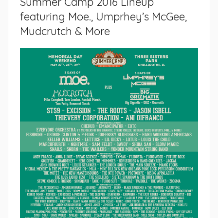
Summer Camp 2016 Lineup
featuring Moe., Umprhey’s McGee,
Mudcrutch & More