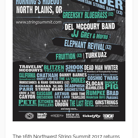
The 16th Northwest String Summit 2017 returns