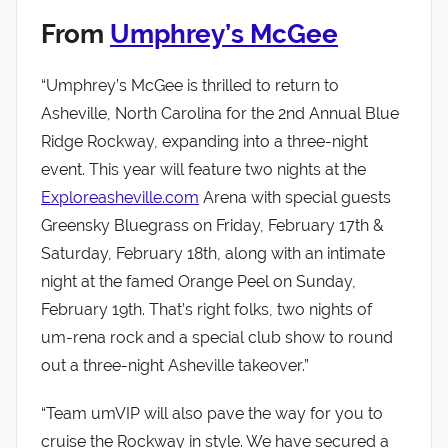
From
Umphrey’s McGee
“Umphrey’s McGee is thrilled to return to
Asheville, North Carolina for the 2nd Annual Blue
Ridge Rockway, expanding into a three-night
event. This year will feature two nights at the
Exploreasheville.com
Arena with special guests
Greensky Bluegrass on Friday, February 17th &
Saturday, February 18th, along with an intimate
night at the famed Orange Peel on Sunday,
February 19th. That’s right folks, two nights of
um-rena rock and a special club show to round
out a three-night Asheville takeover.”
“Team umVIP will also pave the way for you to
cruise the Rockway in style. We have secured a