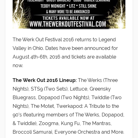
The Werk Out Festival 2016 returns to Legend
Valley in Ohio. Dates have been announced for
August 4th-6th, 2016 and tickets are available
now.
The Werk Out 2016 Lineup:
The Werks (Three
Nights), STS9 (Two Sets), Lettuce, Greensky
Bluegrass, Dopapod (Two Nights), Twiddle (Two
Nights), The Motet, Twerkapod: A Tribute to the
90’s (featuring members of The Werks, Dopapod,
& Twiddle), Zoogma, Kung Fu, The Mantras,
Broccoli Samurai, Everyone Orchestra and More.