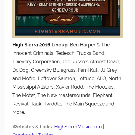
High Sierra 2016 Lineup:
Ben Harper & The
Innocent Criminals, Tedeschi Trucks Band,
Thievery Corporation, Joe Russo’s Almost Dead,
Dr. Dog, Greensky Bluegrass, Femi Kuti, JJ Grey
and Mofro, Leftover Salmon, Lettuce, ALO, North
Mississippi Allstars, Xavier Rudd, The Floozies,
The Motet, The New Mastersounds, Elephant
Revival, Tauk, Twiddle, The Main Squeeze and
More.
Websites & Links:
HighSierraMusic.com
|