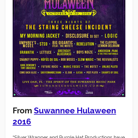
From
Suwannee Hulaween
2016
“Silver Wrapper and Purple Hat Productions have