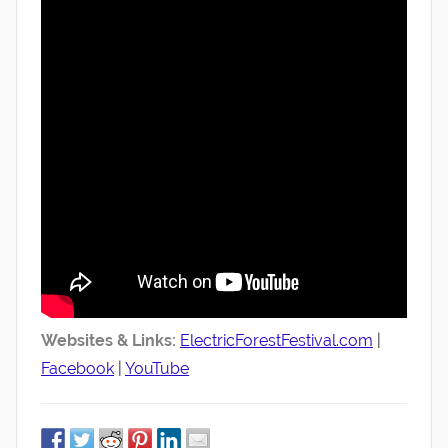
Websites & Links:
ElectricForestFestival.com
|
Facebook
|
YouTube