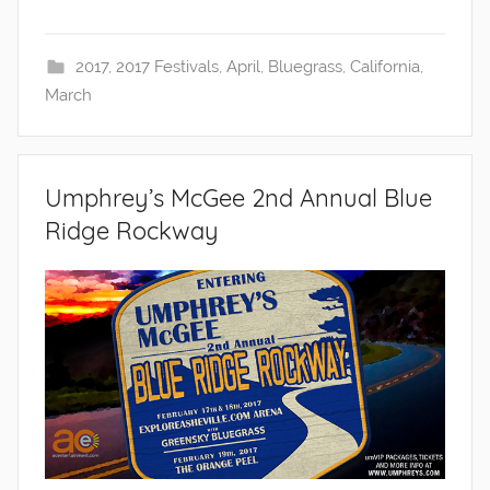
2017
,
2017 Festivals
,
April
,
Bluegrass
,
California
,
March
Umphrey’s McGee 2nd Annual Blue
Ridge Rockway