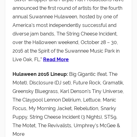
announced the first round of artists for the fourth
annual Suwannee Hulaween, hosted by one of
America’s most independently successful and
diverse jam bands, The String Cheese Incident,
over the Halloween weekend, October 28 – 30,
2016 at the Spirit of the Suwannee Music Park in
Live Oak, FL.”
Read More
Hulaween 2016 Lineup:
Big Gigantic (feat. The
Motet), Disclosure (DJ set), Future Rock, Gramatik,
Greensky Bluegrass, Karl Denson’s Tiny Universe,
The Claypool Lennon Delirium, Lettuce, Manic
Focus, My Morning Jacket, Rebelution, Snarky
Puppy, String Cheese Incident (3 Nights), STS9,
The Motet, The Revivalists, Umphrey’s McGee &
More