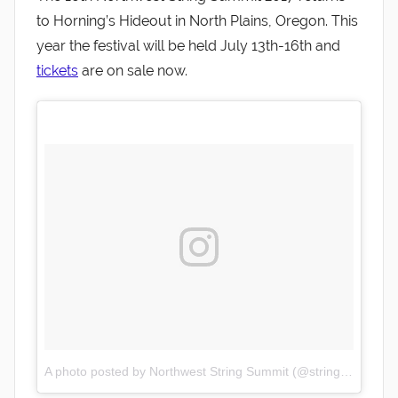
to Horning’s Hideout in North Plains, Oregon. This
year the festival will be held July 13th-16th and
tickets
are on sale now.
A photo posted by Northwest String Summit (@stringsummit)
o