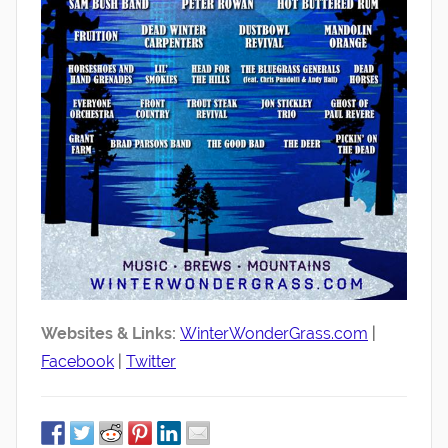
Websites & Links:
WinterWonderGrass.com
|
Facebook
|
Twitter