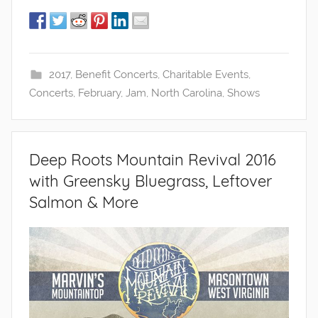
2017
,
Benefit Concerts
,
Charitable Events
,
Concerts
,
February
,
Jam
,
North Carolina
,
Shows
Deep Roots Mountain Revival 2016
with Greensky Bluegrass, Leftover
Salmon & More