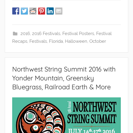
2016
,
2016 Festivals
,
Festival Posters
,
Festival
Recaps
,
Festivals
,
Florida
,
Halloween
,
October
Northwest String Summit 2016 with
Yonder Mountain, Greensky
Bluegrass, Railroad Earth & More