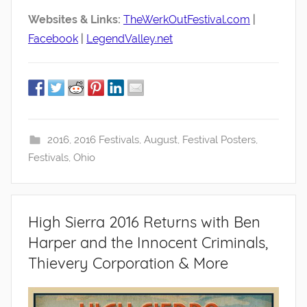
Websites & Links:
TheWerkOutFestival.com
|
Facebook
|
LegendValley.net
2016
,
2016 Festivals
,
August
,
Festival Posters
,
Festivals
,
Ohio
High Sierra 2016 Returns with Ben
Harper and the Innocent Criminals,
Thievery Corporation & More