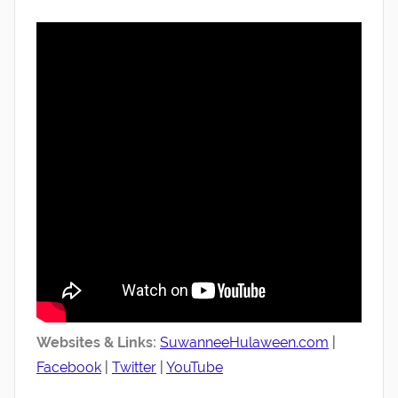
Websites & Links:
SuwanneeHulaween.com
|
Facebook
|
Twitter
|
YouTube