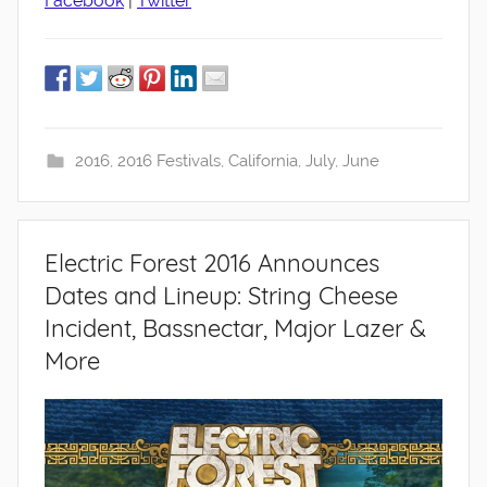
Facebook
|
Twitter
2016
,
2016 Festivals
,
California
,
July
,
June
Electric Forest 2016 Announces
Dates and Lineup: String Cheese
Incident, Bassnectar, Major Lazer &
More