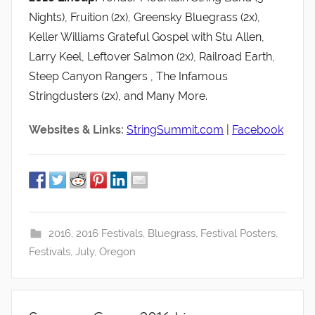
Nights), Fruition (2x), Greensky Bluegrass (2x),
Keller Williams Grateful Gospel with Stu Allen,
Larry Keel, Leftover Salmon (2x), Railroad Earth,
Steep Canyon Rangers , The Infamous
Stringdusters (2x), and Many More.
Websites & Links:
StringSummit.com
|
Facebook
2016
,
2016 Festivals
,
Bluegrass
,
Festival Posters
,
Festivals
,
July
,
Oregon