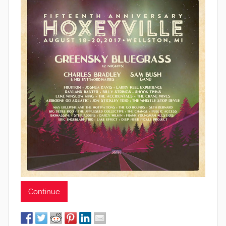
Continue