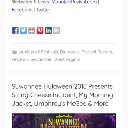
Websites & Links:
MountainRevival.com
|
Facebook
|
Twitter
2016
,
2016 Festivals
,
Bluegrass
,
Festival Posters
,
Festivals
,
September
,
West Virginia
Suwannee Hulaween 2016 Presents
String Cheese Incident, My Morning
Jacket, Umphrey’s McGee & More