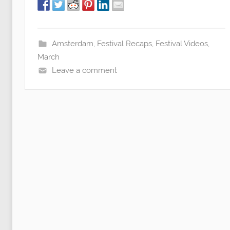
Amsterdam
,
Festival Recaps
,
Festival Videos
,
March
Leave a comment