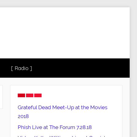
[ Radio ]
Grateful Dead Meet-Up at the Movies
2018
Phish Live at The Forum 7.28.18