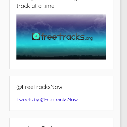
track at a time.
@FreeTracksNow
Tweets by @FreeTracksNow