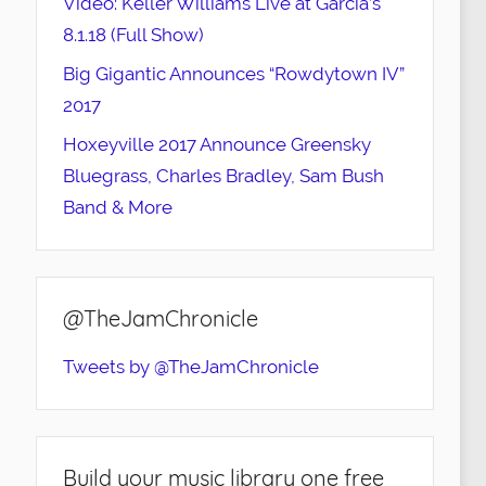
Video: Keller Williams Live at Garcia’s
8.1.18 (Full Show)
Big Gigantic Announces “Rowdytown IV”
2017
Hoxeyville 2017 Announce Greensky
Bluegrass, Charles Bradley, Sam Bush
Band & More
@TheJamChronicle
Tweets by @TheJamChronicle
Build your music library one free