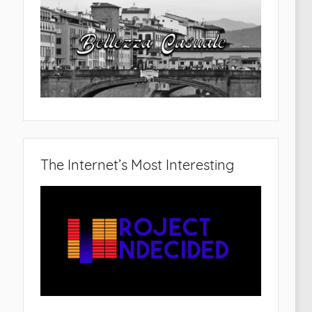
The Internet’s Most Interesting