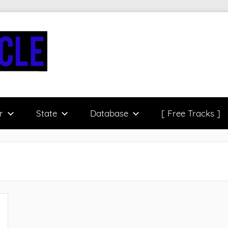
r
State
Database
[ Free Tracks ]