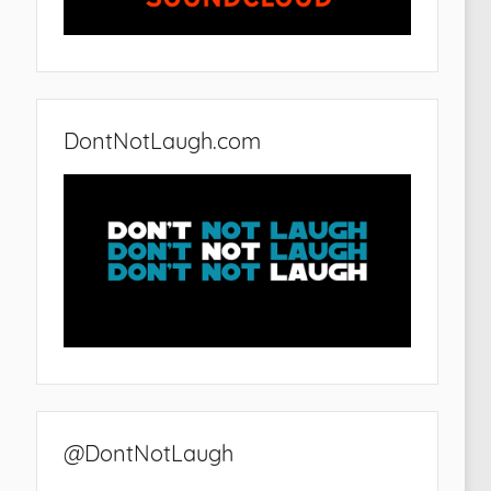
DontNotLaugh.com
@DontNotLaugh