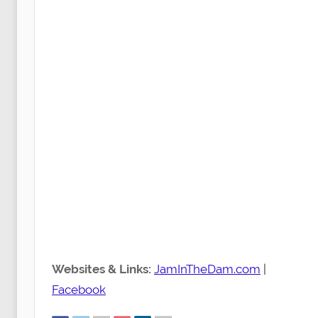
Websites & Links:
JamInTheDam.com
|
Facebook