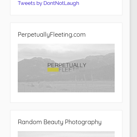
Tweets by DontNotLaugh
PerpetuallyFleeting.com
Random Beauty Photography