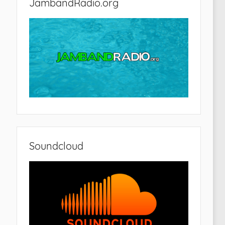
JambandRadio.org
Soundcloud