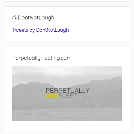
@DontNotLaugh
Tweets by DontNotLaugh
PerpetuallyFleeting.com