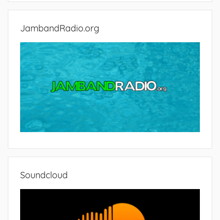
JambandRadio.org
Soundcloud