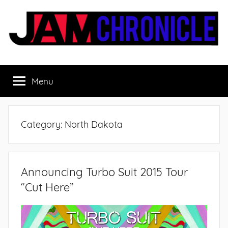
Skip
to
content
JamChronicle.com
Sharing
all
Menu
the
good
stuff
with
Category:
North Dakota
all
the
good
people.
Announcing Turbo Suit 2015 Tour
“Cut Here”