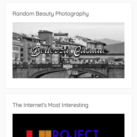
Random Beauty Photography
The Internet’s Most Interesting