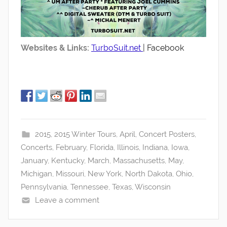
Websites & Links:
TurboSuit.net
| Facebook
2015
,
2015 Winter Tours
,
April
,
Concert Posters
,
Concerts
,
February
,
Florida
,
Illinois
,
Indiana
,
Iowa
,
January
,
Kentucky
,
March
,
Massachusetts
,
May
,
Michigan
,
Missouri
,
New York
,
North Dakota
,
Ohio
,
Pennsylvania
,
Tennessee
,
Texas
,
Wisconsin
Leave a comment