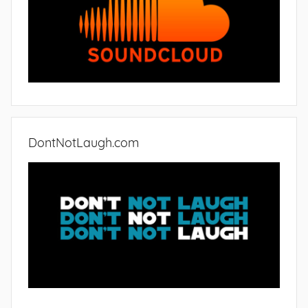
DontNotLaugh.com