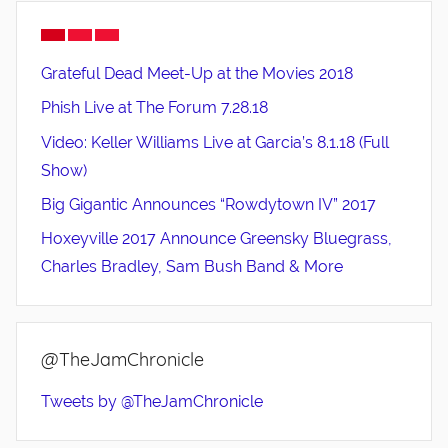
Grateful Dead Meet-Up at the Movies 2018
Phish Live at The Forum 7.28.18
Video: Keller Williams Live at Garcia’s 8.1.18 (Full
Show)
Big Gigantic Announces “Rowdytown IV” 2017
Hoxeyville 2017 Announce Greensky Bluegrass,
Charles Bradley, Sam Bush Band & More
@TheJamChronicle
Tweets by @TheJamChronicle