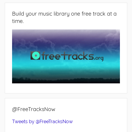
Build your music library one free track at a
time.
@FreeTracksNow
Tweets by @FreeTracksNow