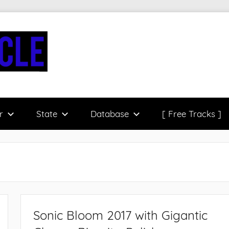
r
State
Database
[ Free Tracks ]
Sonic Bloom 2017 with Gigantic