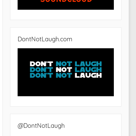
DontNotLaugh.com
@DontNotLaugh