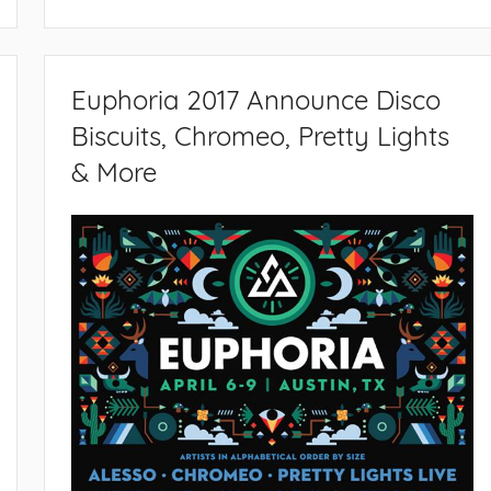
Euphoria 2017 Announce Disco
Biscuits, Chromeo, Pretty Lights
& More