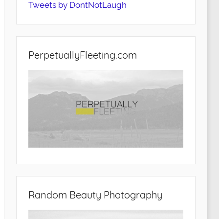
Tweets by DontNotLaugh
PerpetuallyFleeting.com
Random Beauty Photography