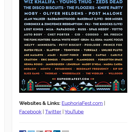
Websites & Links:
EuphoriaFest.com
|
Facebook
|
Twitter
|
YouTube