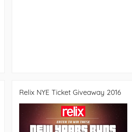
Relix NYE Ticket Giveaway 2016