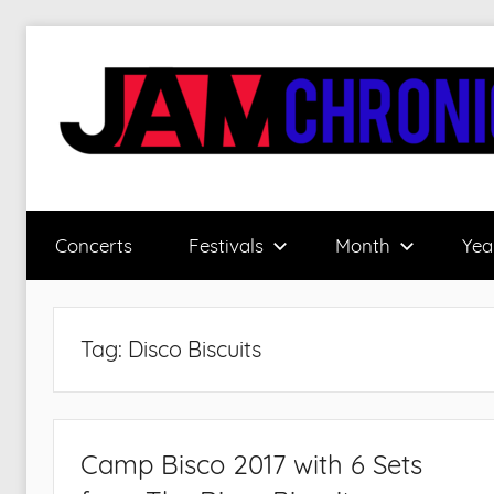
Skip
to
content
JamChronicle.com
Sharing
all
Concerts
Festivals
Month
Yea
the
good
stuff
with
Tag:
Disco Biscuits
all
the
good
people.
Camp Bisco 2017 with 6 Sets