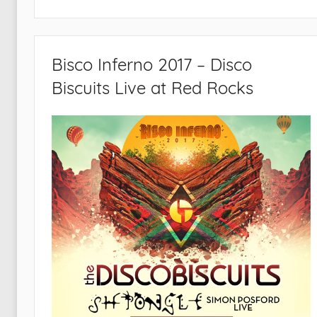
Bisco Inferno 2017 – Disco
Biscuits Live at Red Rocks