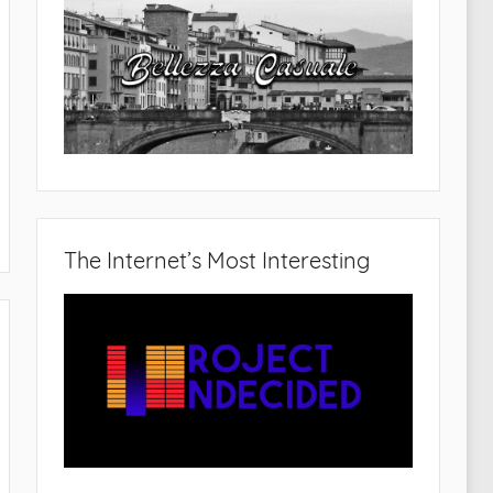
The Internet’s Most Interesting