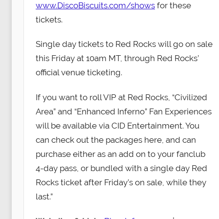
www.DiscoBiscuits.com/shows
for these
tickets.
Single day tickets to Red Rocks will go on sale
this Friday at 10am MT, through Red Rocks’
official venue ticketing.
If you want to roll VIP at Red Rocks, “Civilized
Area” and “Enhanced Inferno” Fan Experiences
will be available via CID Entertainment. You
can check out the packages here, and can
purchase either as an add on to your fanclub
4-day pass, or bundled with a single day Red
Rocks ticket after Friday’s on sale, while they
last.”