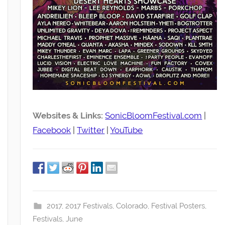
Websites & Links:
SonicBloomFestival.com
|
Facebook
|
Twitter
|
YouTube
2017
,
2017 Festivals
,
Colorado
,
Festival Posters
,
Festivals
,
June