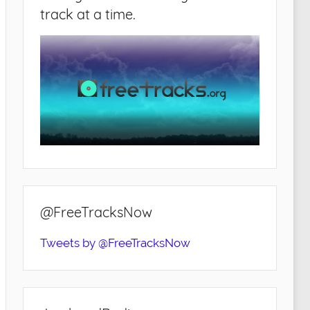
track at a time.
@FreeTracksNow
Tweets by @FreeTracksNow