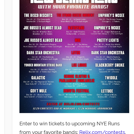
Enter to win tickets to upcoming NYE Runs
from your favorite bands:
Relix.com/contests
.