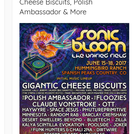
Cheese Biscuits, Polish
Ambassador & More