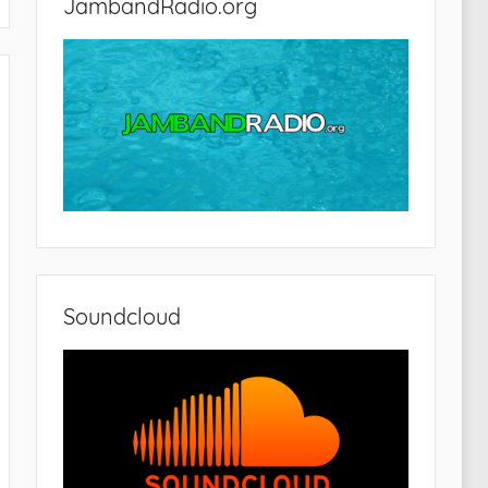
JambandRadio.org
Soundcloud