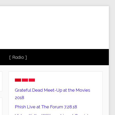
[ Radio ]
Grateful Dead Meet-Up at the Movies
2018
Phish Live at The Forum 7.28.18