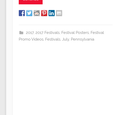
2017
,
2017 Festivals
,
Festival Posters
,
Festival
Promo Videos
,
Festivals
,
July
,
Pennsylvania