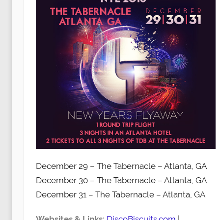
December 29 – The Tabernacle – Atlanta, GA
December 30 – The Tabernacle – Atlanta, GA
December 31 – The Tabernacle – Atlanta, GA
Websites & Links:
DiscoBiscuits.com
|