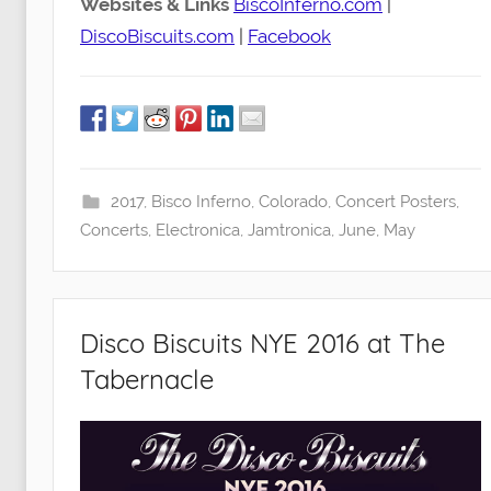
Websites & Links
BiscoInferno.com
|
DiscoBiscuits.com
|
Facebook
2017
,
Bisco Inferno
,
Colorado
,
Concert Posters
,
Concerts
,
Electronica
,
Jamtronica
,
June
,
May
Disco Biscuits NYE 2016 at The
Tabernacle