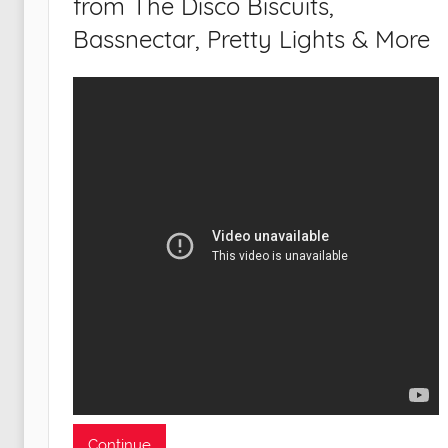
from The Disco Biscuits,
Bassnectar, Pretty Lights & More
Continue