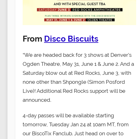
From
Disco Biscuits
“We are headed back for 3 shows at Denver’s
Ogden Theatre, May 31, June 1 & June 2. And a
Saturday blow out at Red Rocks, June 3, with
none other than Shpongle (Simon Posford
Live)! Additional Red Rocks support will be
announced.
4-day passes will be available starting
tomorrow, Tuesday Jan 24 at 10am MT, from
our BiscoTix Fanclub. Just head on over to