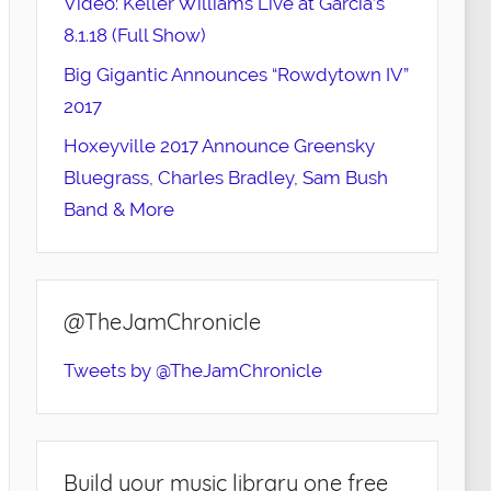
Video: Keller Williams Live at Garcia’s
8.1.18 (Full Show)
Big Gigantic Announces “Rowdytown IV”
2017
Hoxeyville 2017 Announce Greensky
Bluegrass, Charles Bradley, Sam Bush
Band & More
@TheJamChronicle
Tweets by @TheJamChronicle
Build your music library one free