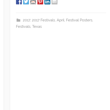
2017
,
2017 Festivals
,
April
,
Festival Posters
,
Festivals
,
Texas